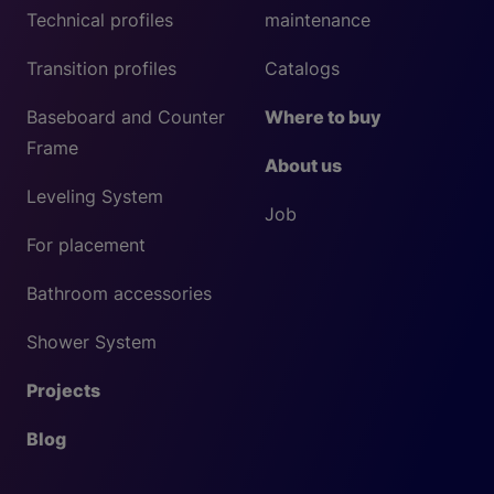
Technical profiles
maintenance
Transition profiles
Catalogs
Baseboard and Counter
Where to buy
Frame
About us
Leveling System
Job
For placement
Bathroom accessories
Shower System
Projects
Blog