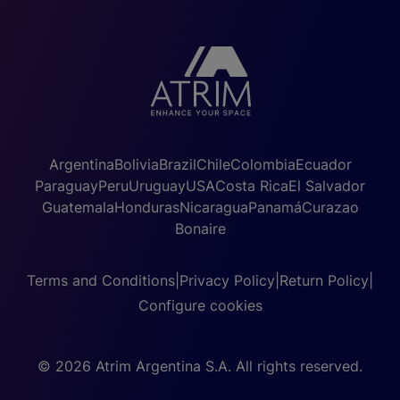
Argentina
Bolivia
Brazil
Chile
Colombia
Ecuador
Paraguay
Peru
Uruguay
USA
Costa Rica
El Salvador
Guatemala
Honduras
Nicaragua
Panamá
Curazao
Bonaire
Terms and Conditions
|
Privacy Policy
|
Return Policy
|
Configure cookies
© 2026 Atrim Argentina S.A. All rights reserved.