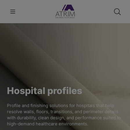
Hospital profiles
Profile and finishing solutions for hospitals that help
resolve walls, floors, transitions, and perimeter details
with durability, clean design, and performance suited to
high-demand healthcare environments.