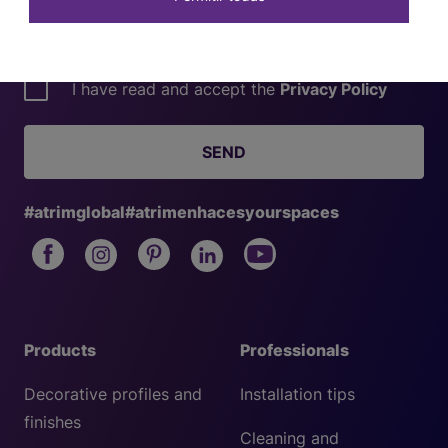
I have read and accept the
Privacy Policy
SEND
#atrimglobal
#atrimenhacesyourspaces
Products
Professionals
Decorative profiles and
Installation tips
finishes
Cleaning and