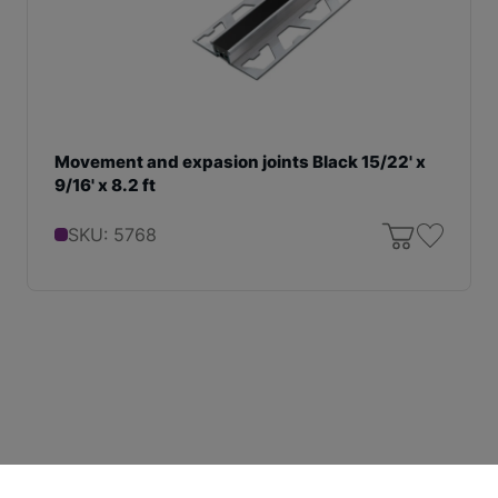
Movement and expasion joints Black 15/22' x
9/16' x 8.2 ft
SKU: 5768