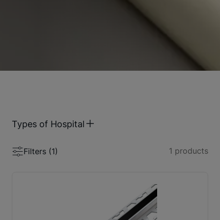
Types of Hospital
1
products
Filters (
1
)