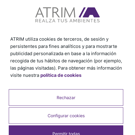
Subscribe to our newsletter
ATRIM utiliza cookies de terceros, de sesión y
persistentes para fines analíticos y para mostrarte
publicidad personalizada en base a la información
recogida de tus hábitos de navegación (por ejemplo,
las páginas visitadas). Para obtener más información
visite nuestra
política de cookies
Country
Rechazar
Customer profile
Configurar cookies
Permitir todas