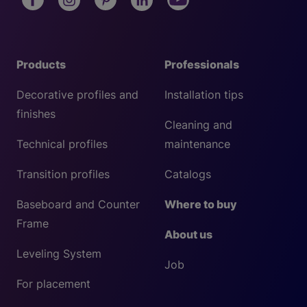
Products
Professionals
Decorative profiles and
Installation tips
finishes
Cleaning and
Technical profiles
maintenance
Transition profiles
Catalogs
Baseboard and Counter
Where to buy
Frame
About us
Leveling System
Job
For placement