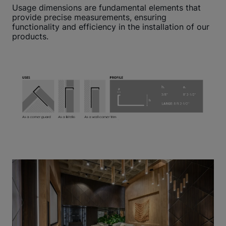
Usage dimensions are fundamental elements that
provide precise measurements, ensuring
functionality and efficiency in the installation of our
products.