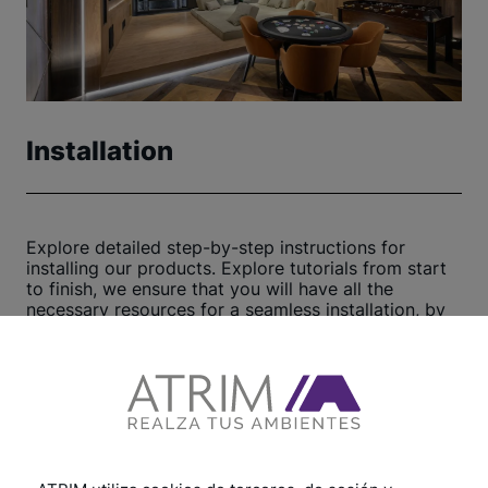
Installation
Explore detailed step-by-step instructions for
installing our products. Explore tutorials from start
to finish, we ensure that you will have all the
necessary resources for a seamless installation, by
following our practical tips and helpful
recommendations, we guarantee a swift and
efficient process. Click here to begin now
View other tutorials