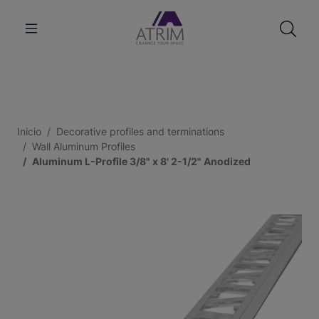
Inicio
Decorative profiles and terminations
Wall Aluminum Profiles
Aluminum L-Profile 3/8" x 8' 2-1/2" Anodized