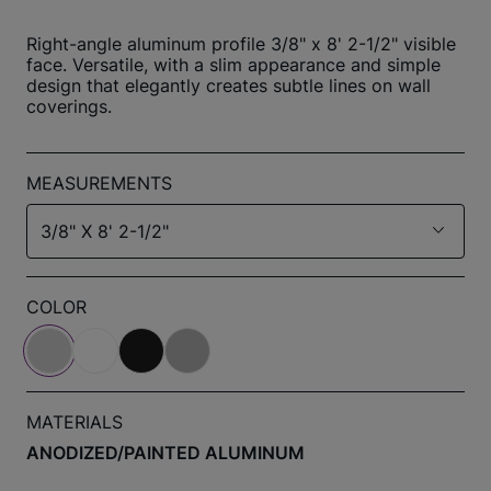
Right-angle aluminum profile 3/8" x 8' 2-1/2" visible
face. Versatile, with a slim appearance and simple
design that elegantly creates subtle lines on wall
coverings.
MEASUREMENTS
3/8" X 8' 2-1/2"
COLOR
MATERIALS
ANODIZED/PAINTED ALUMINUM