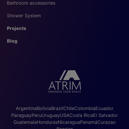
Bathroom accessories
Shower System
Projects
Blog
Argentina
Bolivia
Brazil
Chile
Colombia
Ecuador
Paraguay
Peru
Uruguay
USA
Costa Rica
El Salvador
Guatemala
Honduras
Nicaragua
Panamá
Curazao