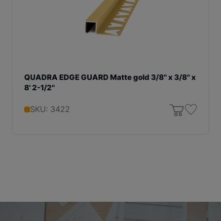
QUADRA EDGE GUARD Matte gold 3/8'' x 3/8'' x
8' 2-1/2''
SKU: 3422