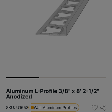
Aluminum L-Profile 3/8" x 8' 2-1/2"
Anodized
SKU: U1653
Wall Aluminum Profiles