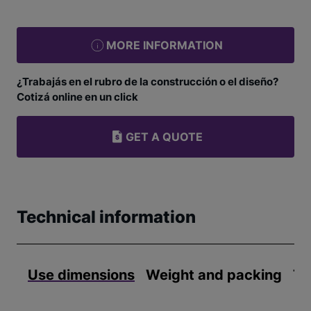
MORE INFORMATION
¿Trabajás en el rubro de la construcción o el diseño?
Cotizá online en un click
GET A QUOTE
Technical information
Use dimensions
Weight and packing
Te