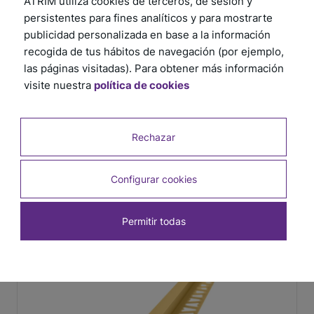
ATRIM utiliza cookies de terceros, de sesión y
persistentes para fines analíticos y para mostrarte
publicidad personalizada en base a la información
recogida de tus hábitos de navegación (por ejemplo,
las páginas visitadas). Para obtener más información
visite nuestra
política de cookies
Rechazar
Configurar cookies
Permitir todas