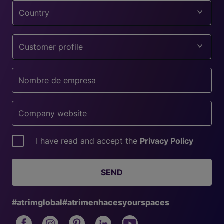
Country
Customer profile
I have read and accept the
Privacy Policy
SEND
#atrimglobal
#atrimenhacesyourspaces