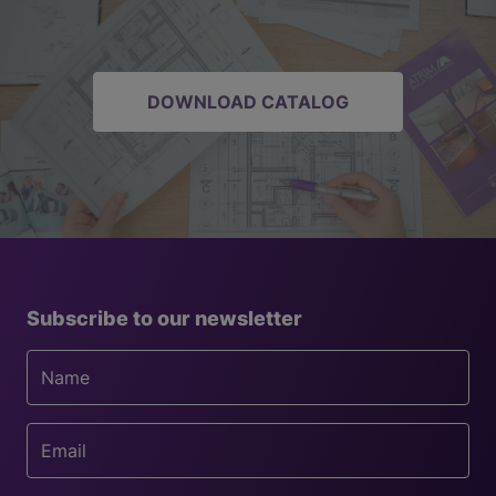
DOWNLOAD CATALOG
Subscribe to our newsletter