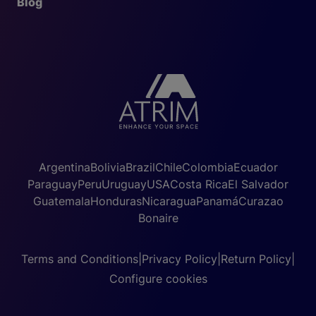
Blog
Argentina
Bolivia
Brazil
Chile
Colombia
Ecuador
Paraguay
Peru
Uruguay
USA
Costa Rica
El Salvador
Guatemala
Honduras
Nicaragua
Panamá
Curazao
Bonaire
Terms and Conditions
|
Privacy Policy
|
Return Policy
|
Configure cookies