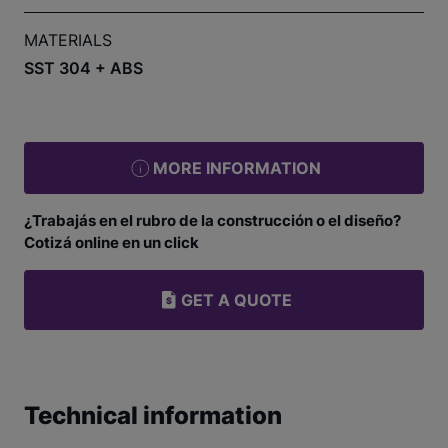
MATERIALS
SST 304 + ABS
MORE INFORMATION
¿Trabajás en el rubro de la construcción o el diseño?
Cotizá online en un click
GET A QUOTE
Technical information