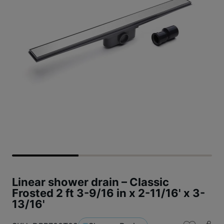
Linear shower drain – Classic
Frosted 2 ft 3-9/16 in x 2-11/16' x 3-
13/16'