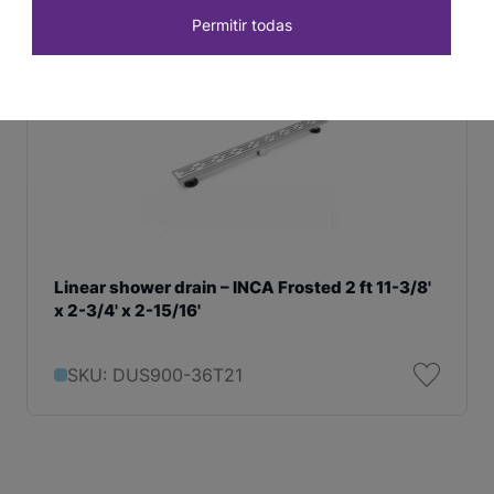
Permitir todas
Linear shower drain – INCA Frosted 2 ft 11-3/8'
x 2-3/4' x 2-15/16'
SKU: DUS900-36T21