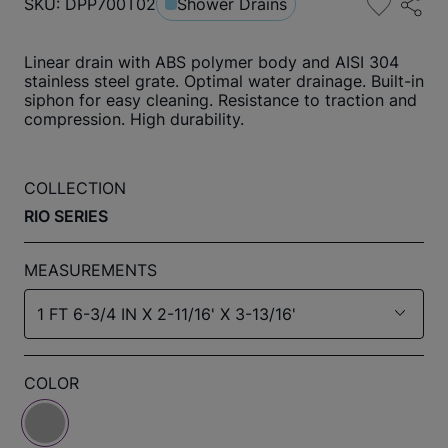
SKU: DPP700T02
Shower Drains
Linear drain with ABS polymer body and AISI 304
stainless steel grate. Optimal water drainage. Built-in
siphon for easy cleaning. Resistance to traction and
compression. High durability.
COLLECTION
RIO SERIES
MEASUREMENTS
1 FT 6-3/4 IN X 2-11/16' X 3-13/16'
COLOR