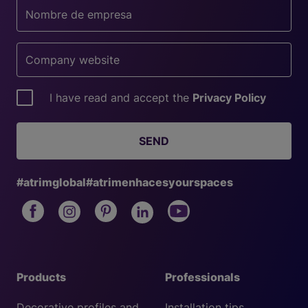
I have read and accept the
Privacy Policy
SEND
#atrimglobal
#atrimenhacesyourspaces
Products
Professionals
Decorative profiles and
Installation tips