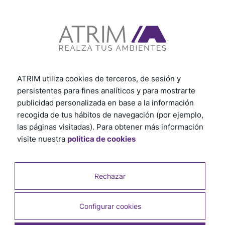
View other tutorials
ATRIM utiliza cookies de terceros, de sesión y
persistentes para fines analíticos y para mostrarte
publicidad personalizada en base a la información
recogida de tus hábitos de navegación (por ejemplo,
las páginas visitadas). Para obtener más información
visite nuestra
política de cookies
Rechazar
Configurar cookies