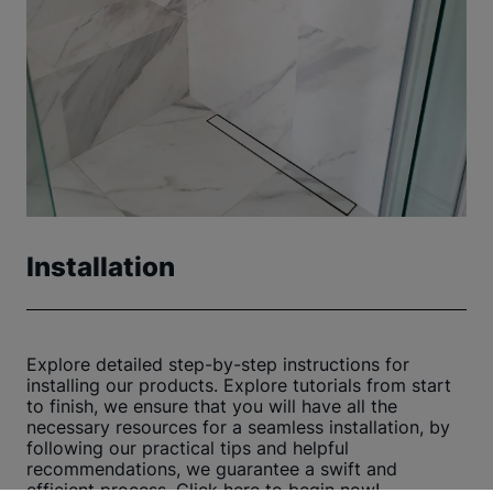
Installation
Explore detailed step-by-step instructions for
installing our products. Explore tutorials from start
to finish, we ensure that you will have all the
necessary resources for a seamless installation, by
following our practical tips and helpful
recommendations, we guarantee a swift and
efficient process. Click here to begin now!