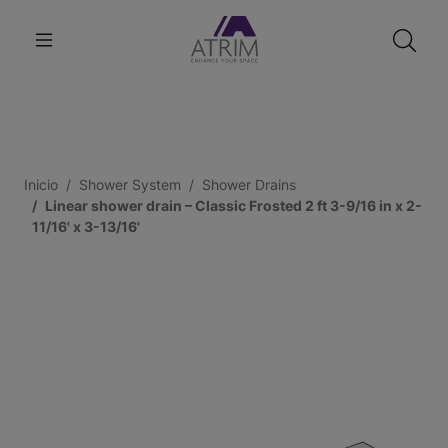
Inicio
Shower System
Shower Drains
Linear shower drain – Classic Frosted 2 ft 3-9/16 in x 2-
11/16' x 3-13/16'