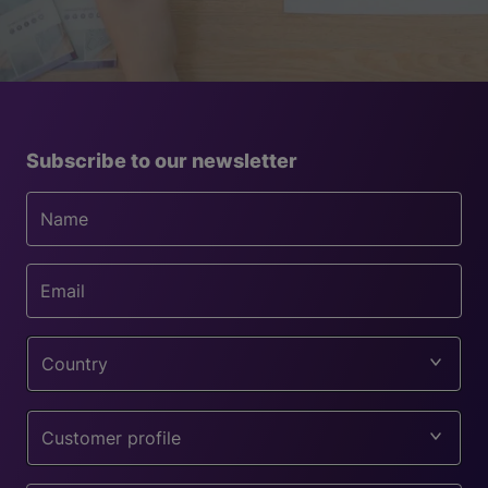
Subscribe to our newsletter
Country
Customer profile