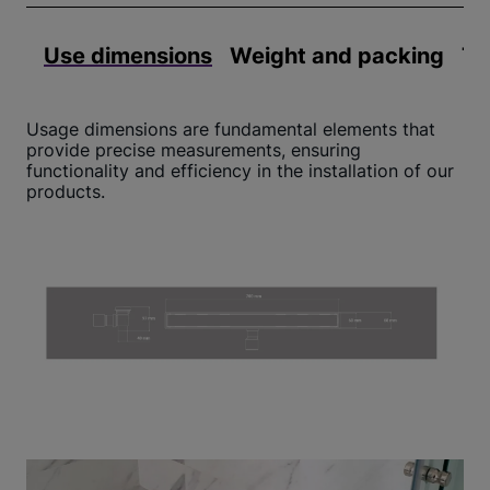
Use dimensions
Weight and packing
Te
Usage dimensions are fundamental elements that
provide precise measurements, ensuring
functionality and efficiency in the installation of our
products.