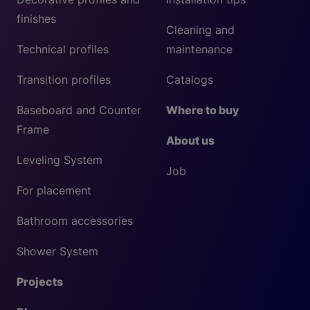
finishes
Cleaning and
Technical profiles
maintenance
Transition profiles
Catalogs
Baseboard and Counter
Where to buy
Frame
About us
Leveling System
Job
For placement
Bathroom accessories
Shower System
Projects