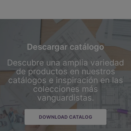
Descargar catálogo
Descubre una amplia variedad
de productos en nuestros
catálogos e inspiración en las
colecciones más
vanguardistas.
DOWNLOAD CATALOG